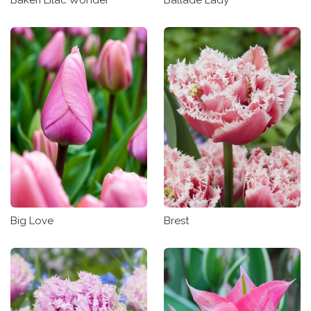
Big Love
Brest