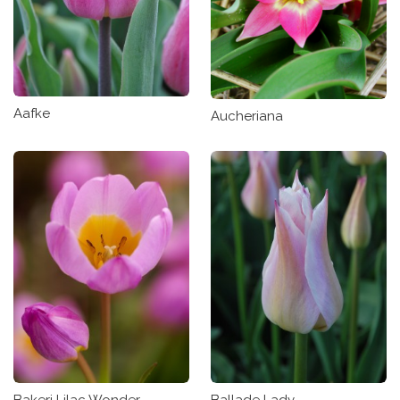
Aafke
Aucheriana
Bakeri Lilac Wonder
Ballade Lady