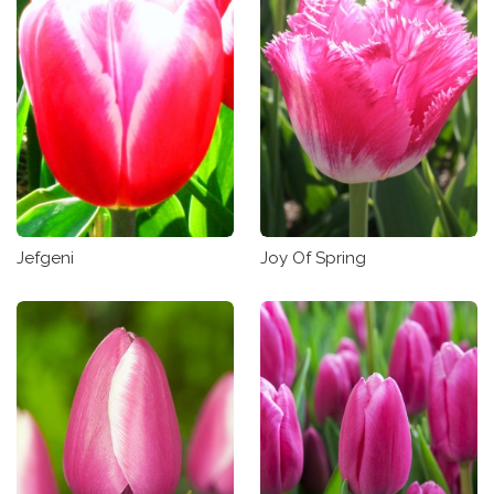
Jefgeni
Joy Of Spring