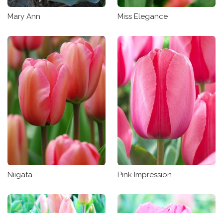
Mary Ann
Miss Elegance
Niigata
Pink Impression