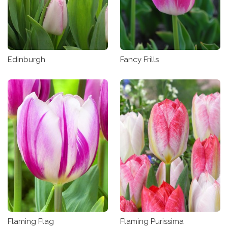
Edinburgh
Fancy Frills
Flaming Flag
Flaming Purissima