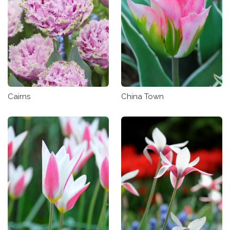
Cairns
China Town