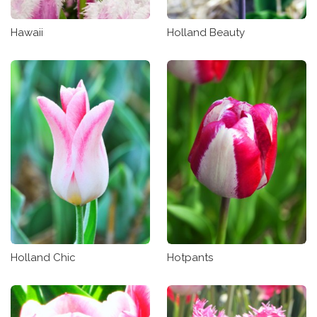
Hawaii
Holland Beauty
Holland Chic
Hotpants