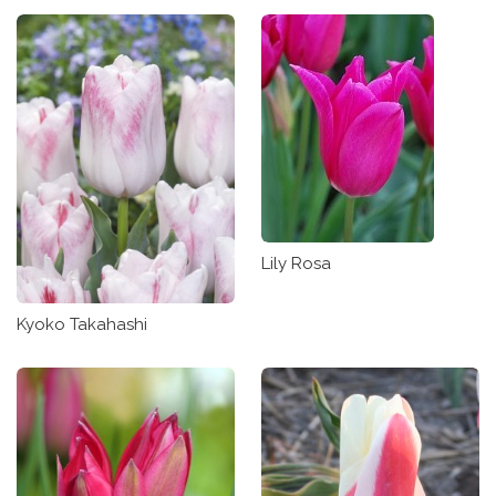
Lily Rosa
Kyoko Takahashi