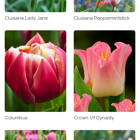
Clusiana Lady Jane
Clusiana Peppermintstick
Columbus
Crown Of Dynasty