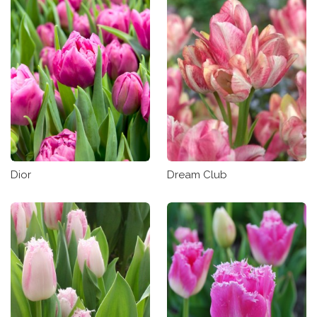
Dior
Dream Club