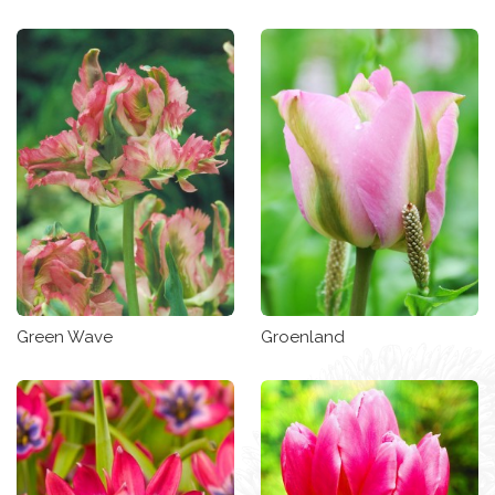
Green Wave
Groenland