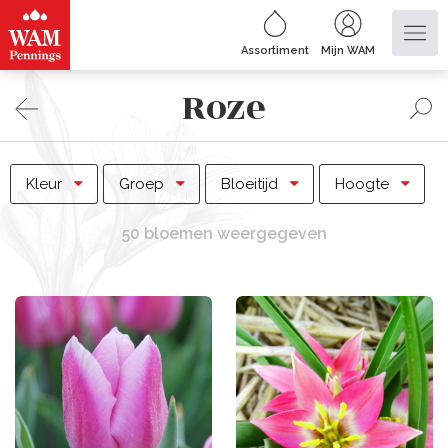
Assortiment
Mijn WAM
Roze
Kleur
Groep
Bloeitijd
Hoogte
50 bloemen weergegeven