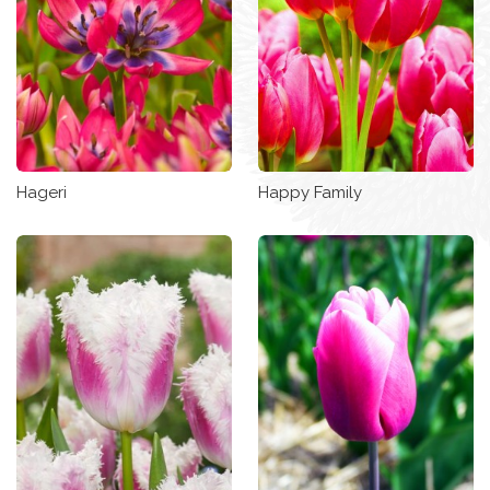
Hageri
Happy Family