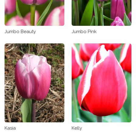
Jumbo Beauty
Jumbo Pink
Kasia
Kelly