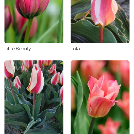
Little Beauty
Lola