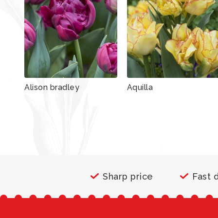
Alison bradley
Aquilla
Sharp price
Fast 