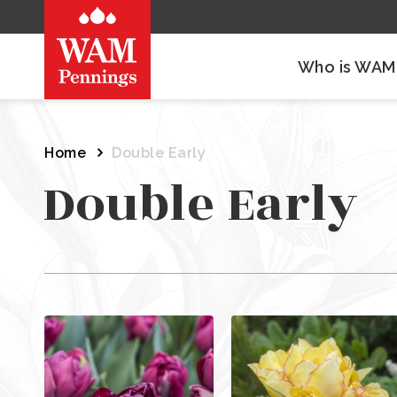
Who is WAM
Home
Double Early
Double Early