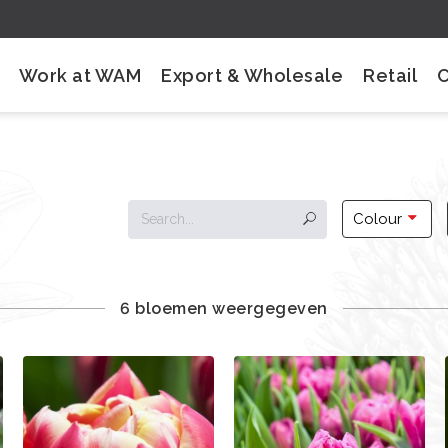
Work at WAM
Export & Wholesale
Retail
Colour
6 bloemen weergegeven