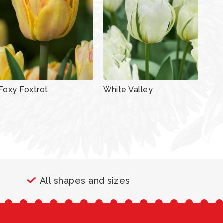
Foxy Foxtrot
White Valley
All shapes and sizes