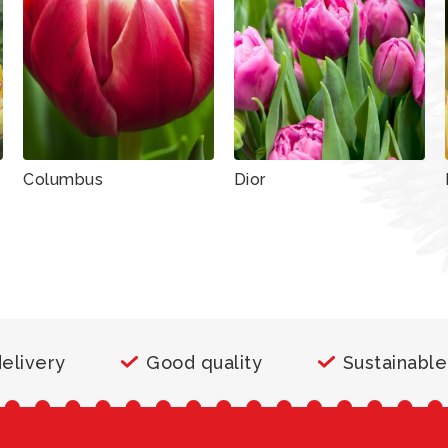
Columbus
Dior
delivery
Good quality
Sustainable