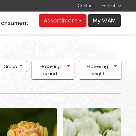
Contact
English
Assortiment
My WAM
Consument
Group
Flowering
Flowering
period
height