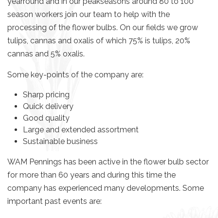
yearround and in our peakseasons around 80 to 100
season workers join our team to help with the
processing of the flower bulbs.
On our fields we grow
tulips, cannas and oxalis of which 75% is tulips, 20%
cannas and 5% oxalis.
Some key-points of the company are:
Sharp pricing
Quick delivery
Good quality
Large and extended assortment
Sustainable business
WAM Pennings has been active in the flower bulb sector
for more than 60 years and during this time the
company has experienced many developments.
Some
important past events are: