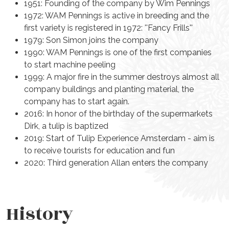
1951: Founding of the company by Wim Pennings
1972: WAM Pennings is active in breeding and the
first variety is registered in
1972: ''Fancy Frills''
1979: Son Simon joins the company
1990: WAM Pennings is one of the first companies
to start machine peeling
1999: A major fire in the summer destroys almost all
company buildings and planting material, the
company has to start again.
2016: In honor of the birthday of the supermarkets
Dirk, a tulip is baptized
2019: Start of Tulip Experience Amsterdam - aim is
to receive tourists for education and fun
2020: Third generation Allan enters the company
History