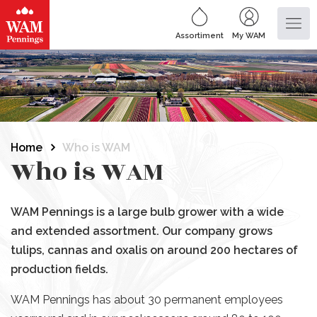
Assortiment
My WAM
Home
Who is WAM
Who is WAM
WAM Pennings is a large bulb grower with a wide
and extended assortment. Our company grows
tulips, cannas and oxalis on around 200 hectares of
production fields.
WAM Pennings has about 30 permanent employees