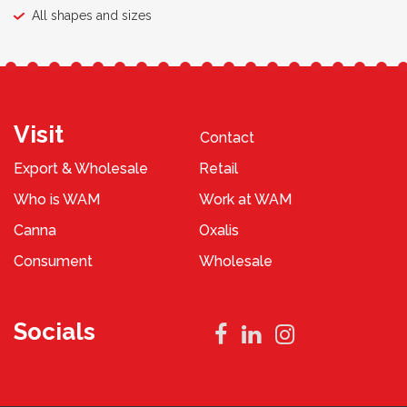
All shapes and sizes
Visit
Contact
Export & Wholesale
Retail
Who is WAM
Work at WAM
Canna
Oxalis
Consument
Wholesale
Socials