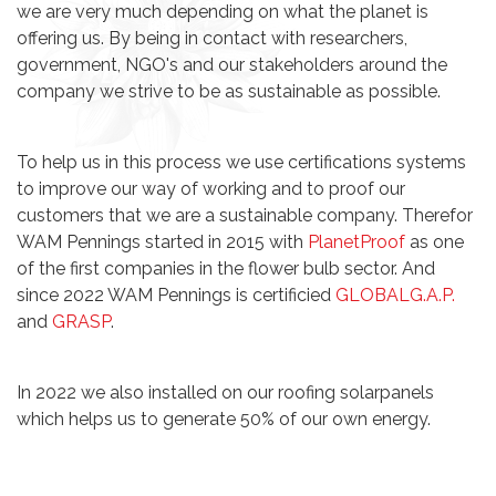
we are very much depending on what the planet is
offering us. By being in contact with researchers,
government, NGO's and our stakeholders around the
company we strive to be as sustainable as possible.
To help us in this process we use certifications systems
to improve our way of working and to proof our
customers that we are a sustainable company. Therefor
WAM Pennings started in 2015 with
PlanetProof
as one
of the first companies in the flower bulb sector. And
since 2022 WAM Pennings is certificied
GLOBALG.A.P.
and
GRASP
.
In 2022 we also installed on our roofing solarpanels
which helps us to generate 50% of our own energy.