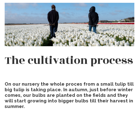
The cultivation process
On our nursery the whole proces from a small tulip till
big tulip is taking place. In autumn, just before winter
comes, our bulbs are planted on the fields and they
will start growing into bigger bulbs till their harvest in
summer.