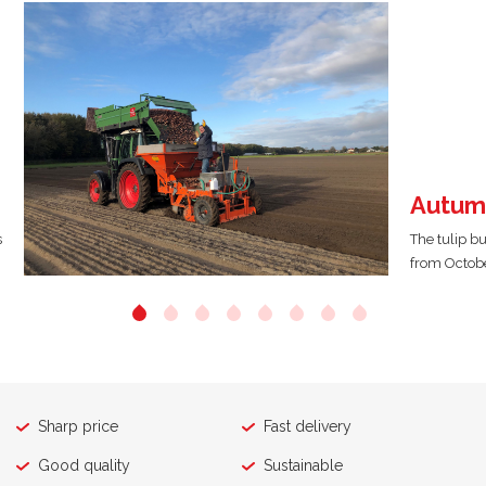
Autum
s
The tulip b
from Octobe
Sharp price
Fast delivery
Good quality
Sustainable