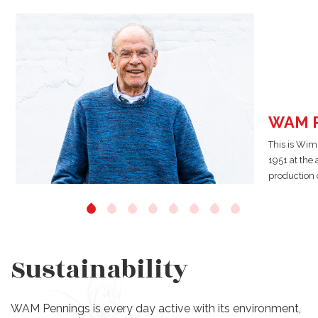
WAM P
This is Wim
1951 at the
production o
Sustainability
WAM Pennings is every day active with its environment,