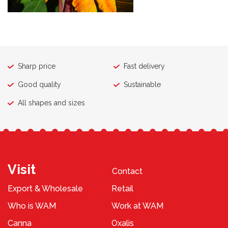
Sharp price
Fast delivery
Good quality
Sustainable
All shapes and sizes
Visit
Contact
Export & Wholesale
Retail
Who is WAM
Work at WAM
Canna
Oxalis