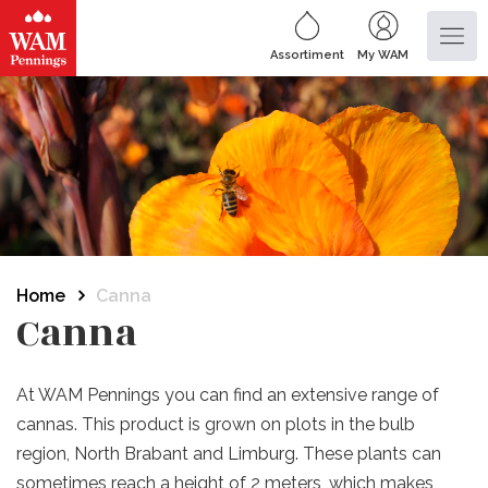
Assortiment
My WAM
Home
Canna
Canna
At WAM Pennings you can find an extensive range of
cannas.
This product is grown on plots in the bulb
region, North Brabant and Limburg.
These plants can
sometimes reach a height of 2 meters, which makes