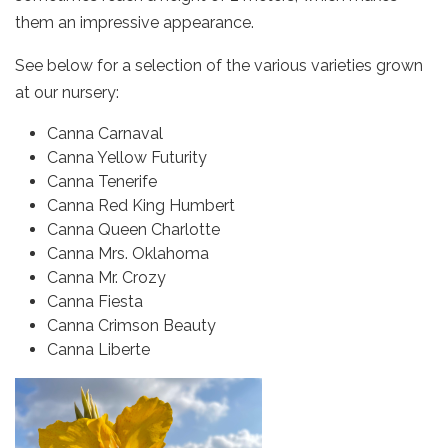
them an impressive appearance.
See below for a selection of the various varieties grown
at our nursery:
Canna Carnaval
Canna Yellow Futurity
Canna Tenerife
Canna Red King Humbert
Canna Queen Charlotte
Canna Mrs. Oklahoma
Canna Mr. Crozy
Canna Fiesta
Canna Crimson Beauty
Canna Liberte