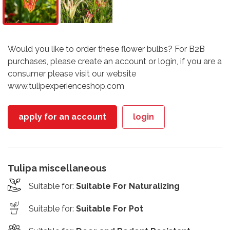
Would you like to order these flower bulbs? For B2B
purchases, please create an account or login, if you are a
consumer please visit our website
www.tulipexperienceshop.com
apply for an account
login
Tulipa miscellaneous
Suitable for
:
Suitable For Naturalizing
Suitable for
:
Suitable For Pot