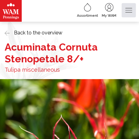
Assortiment
My WAM
Back to the overview
Acuminata Cornuta
Stenopetale 8/+
Tulipa miscellaneous