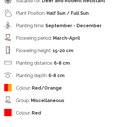
Suitable for
:
Deer and Rodent Resistant
Plant Position
:
Half Sun / Full Sun
Planting time
:
September - December
Flowering period
:
March-April
Flowering height
:
15-20 cm
Planting distance
:
6-8 cm
Planting depth
:
6-8 cm
Colour
:
Red/Orange
Group
:
Miscellaneous
Colour
:
Red