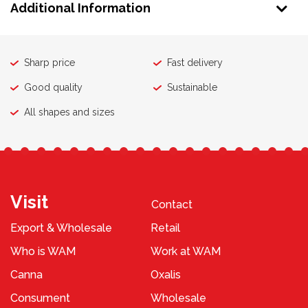
Additional Information
Sharp price
Fast delivery
Good quality
Sustainable
All shapes and sizes
Visit
Contact
Export & Wholesale
Retail
Who is WAM
Work at WAM
Canna
Oxalis
Consument
Wholesale