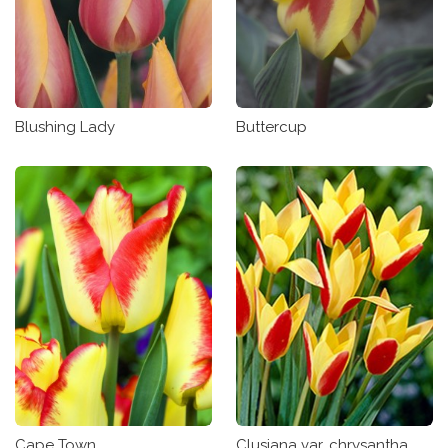
Blushing Lady
Buttercup
Clusiana var. chrysantha
Cape Town