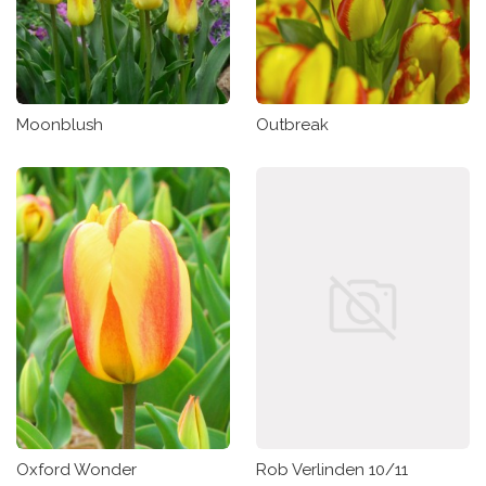
Moonblush
Outbreak
Oxford Wonder
Rob Verlinden 10/11