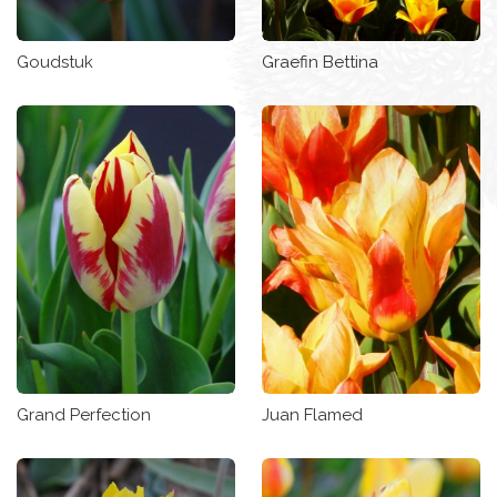
Goudstuk
Graefin Bettina
Grand Perfection
Juan Flamed