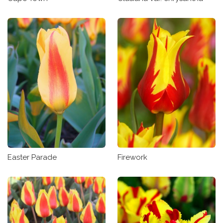
Easter Parade
Firework