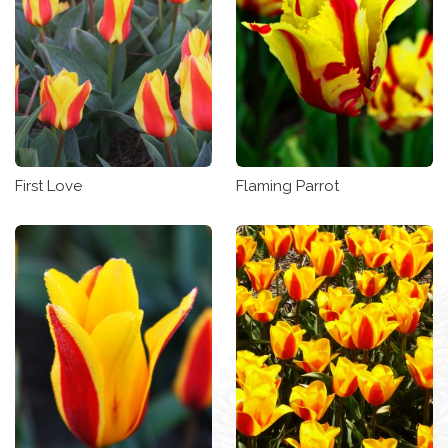
First Love
Flaming Parrot