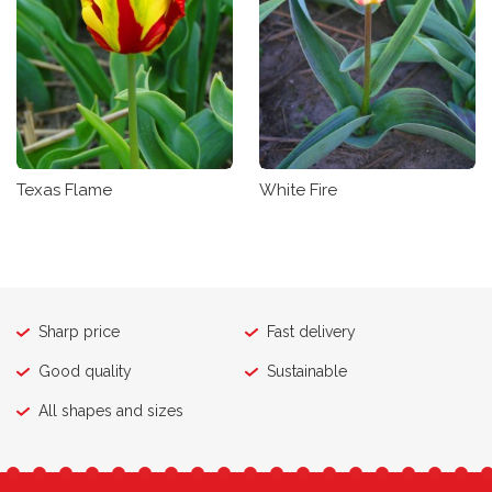
Texas Flame
White Fire
Sharp price
Fast delivery
Good quality
Sustainable
All shapes and sizes