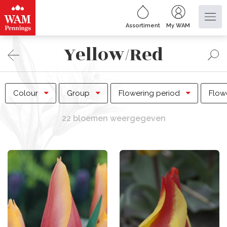
Assortiment
My WAM
Yellow/Red
Colour
Group
Flowering period
Flow
22 bloemen weergegeven