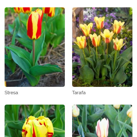
Stresa
Tarafa