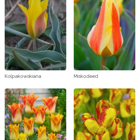
Kolpakowskiana
Miskodeed