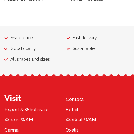
Sharp price
Fast delivery
Good quality
Sustainable
All shapes and sizes
Visit
Contact
Export & Wholesale
Retail
Who is WAM
Work at WAM
Canna
Oxalis