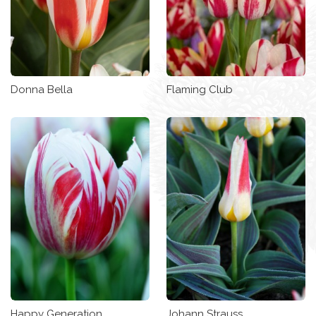
Donna Bella
Flaming Club
Happy Generation
Johann Strauss