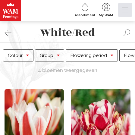
Assortiment
My WAM
White/Red
Colour
Group
Flowering period
Flow
4 bloemen weergegeven