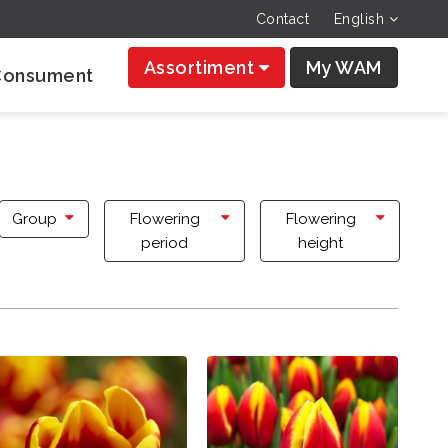
Contact
English
Assortiment
My WAM
Consument
Group
Flowering
Flowering
period
height