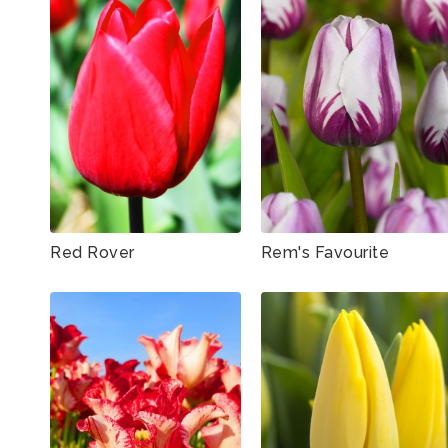
Red Rover
Rem's Favourite