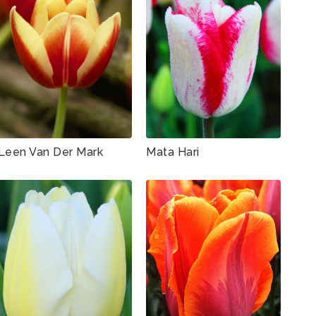
Leen Van Der Mark
Mata Hari