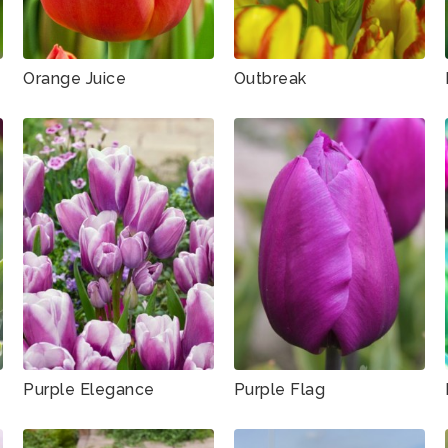
Orange Juice
Outbreak
Purple Elegance
Purple Flag