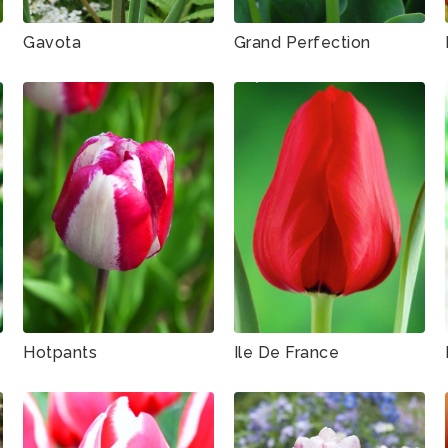
Gavota
Grand Perfection
Hotpants
Ile De France