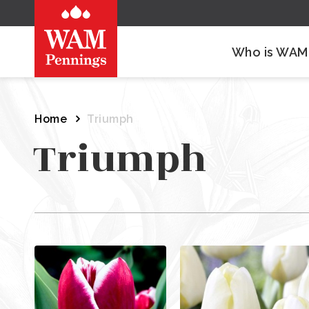
Who is WAM
Home
Triumph
Triumph