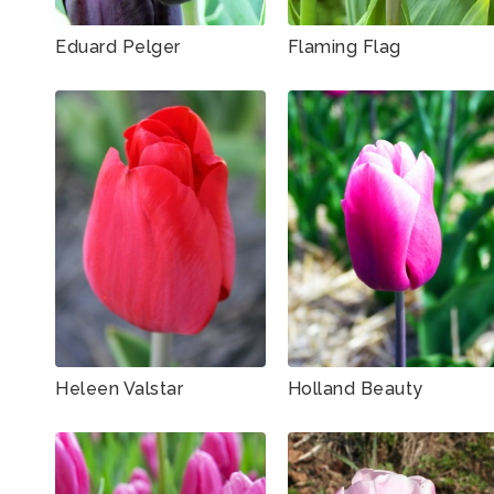
Eduard Pelger
Flaming Flag
Heleen Valstar
Holland Beauty