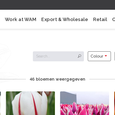
Work at WAM
Export & Wholesale
Retail
Colour
46 bloemen weergegeven