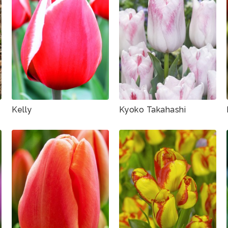
Kelly
Kyoko Takahashi