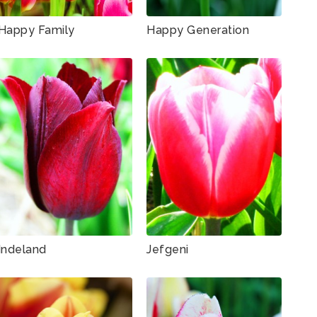
Happy Family
Happy Generation
Indeland
Jefgeni