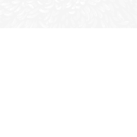
All shapes and sizes