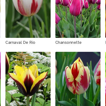
Carnaval De Rio
Chansonnette