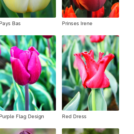
Pays Bas
Prinses Irene
Purple Flag Design
Red Dress