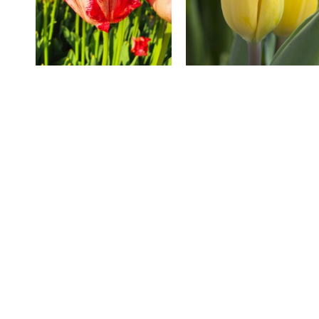
Striped Crown
Strong Gold
Sharp price
Fast 
Visit
Contact