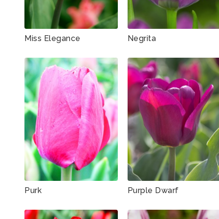
Miss Elegance
Negrita
Purk
Purple Dwarf