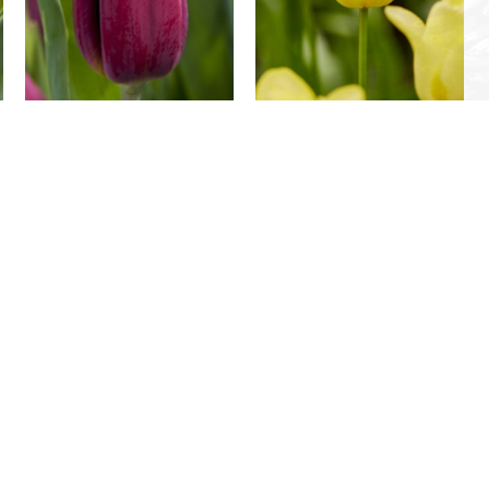
Strong Love
World Friendship
delivery
Good quality
Sustainable
Order
Assortiment