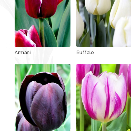
Armani
Buffalo