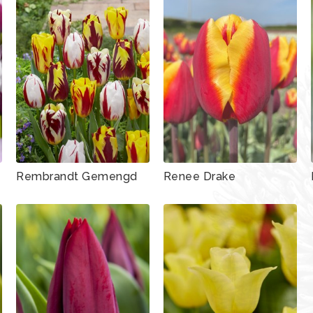
Rembrandt Gemengd
Renee Drake