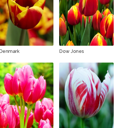
Denmark
Dow Jones