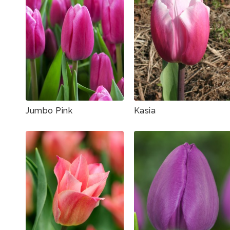
Jumbo Pink
Kasia