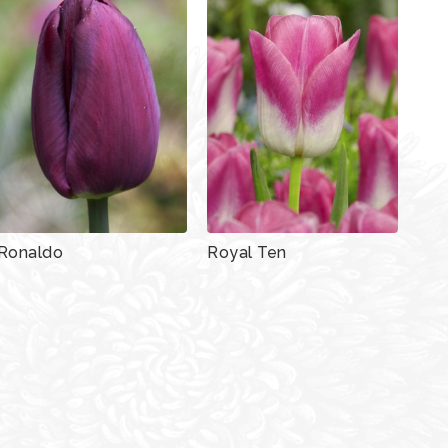
Ronaldo
Royal Ten