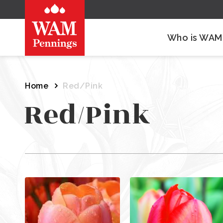
Who is WAM
Home
Red/Pink
Red/Pink