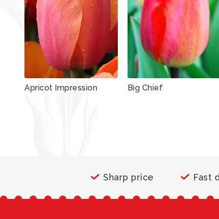
Apricot Impression
Big Chief
Sharp price
Fast 