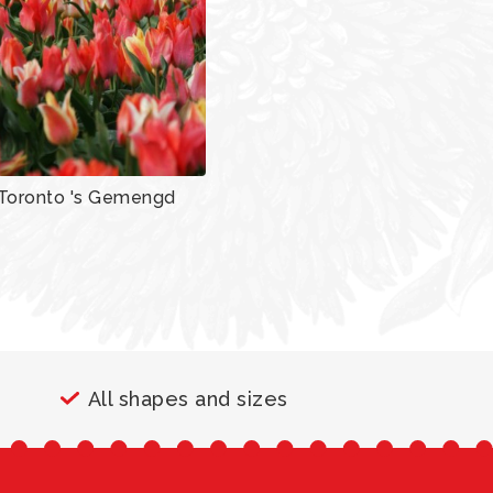
Toronto 's Gemengd
All shapes and sizes