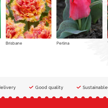
Brisbane
Perlina
delivery
Good quality
Sustainable