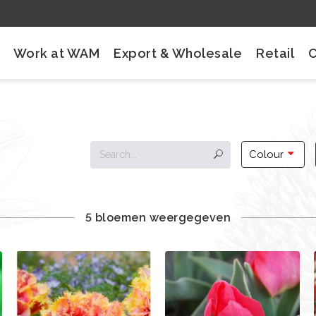
Work at WAM
Export & Wholesale
Retail
Colour
5 bloemen weergegeven