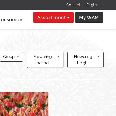
Contact
English
Assortiment
My WAM
Consument
Group
Flowering
Flowering
period
height