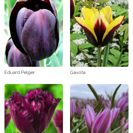
Eduard Pelger
Gavota