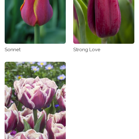
Sonnet
Strong Love