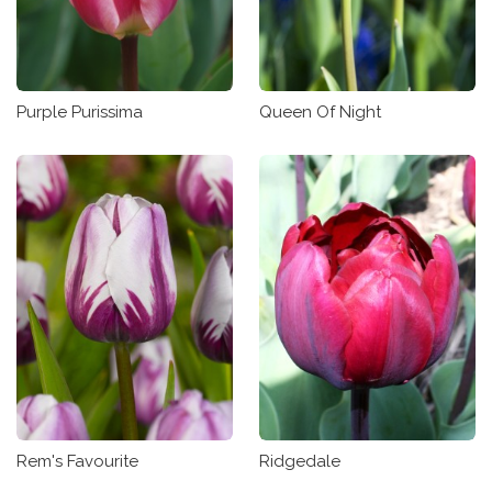
Purple Purissima
Queen Of Night
Rem's Favourite
Ridgedale