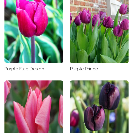
Purple Flag Design
Purple Prince