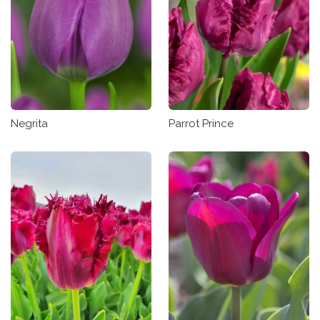
Negrita
Parrot Prince