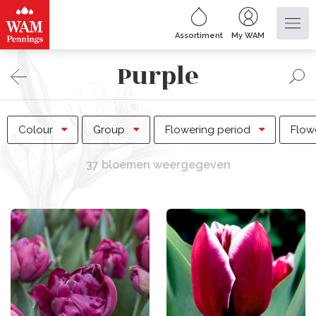
Assortiment
My WAM
Purple
Colour
Group
Flowering period
Flow
37 bloemen weergegeven