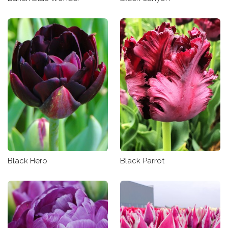
Black Hero
Black Parrot