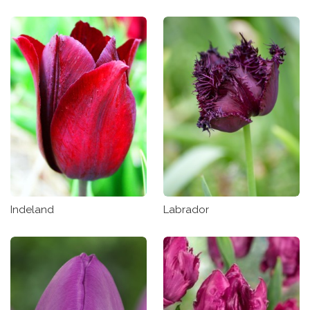
Indeland
Labrador