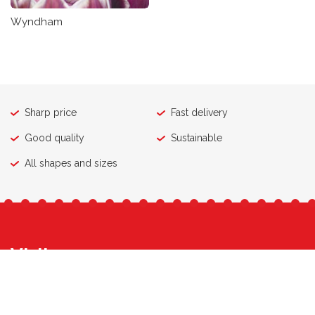
Wyndham
Sharp price
Fast delivery
Good quality
Sustainable
All shapes and sizes
Visit
Contact
Export & Wholesale
Retail
Who is WAM
Work at WAM