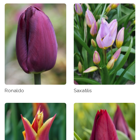
Ronaldo
Saxatilis