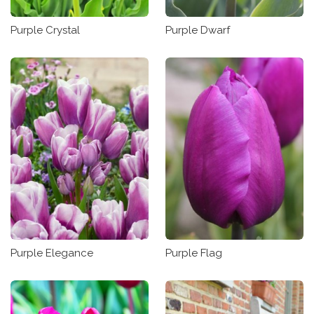
Purple Crystal
Purple Dwarf
Purple Elegance
Purple Flag