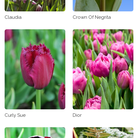
Claudia
Crown Of Negrita
Curly Sue
Dior