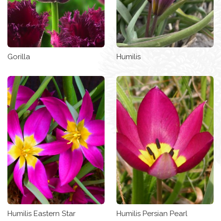
Gorilla
Humilis
Humilis Eastern Star
Humilis Persian Pearl