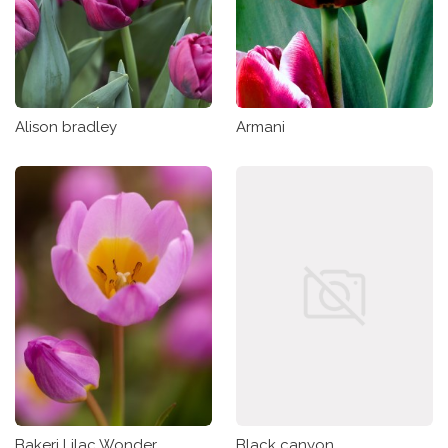
Alison bradley
Armani
Bakeri Lilac Wonder
Black canyon