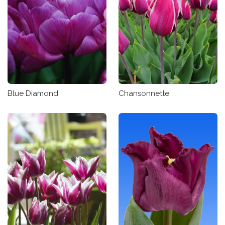
Blue Diamond
Chansonnette