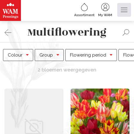
Assortiment
My WAM
Multiflowering
Colour
Group
Flowering period
Flow
2 bloemen weergegeven