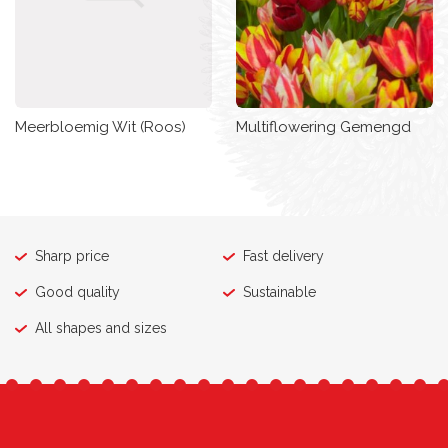
Meerbloemig Wit (Roos)
Multiflowering Gemengd
Sharp price
Fast delivery
Good quality
Sustainable
All shapes and sizes