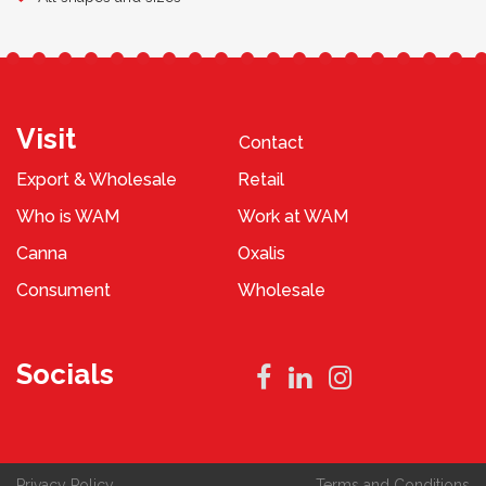
Visit
Contact
Export & Wholesale
Retail
Who is WAM
Work at WAM
Canna
Oxalis
Consument
Wholesale
Socials
Privacy Policy
Terms and Conditions