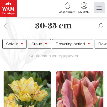
Assortiment
My WAM
30-35 cm
Colour
Group
Flowering period
Flow
14 bloemen weergegeven