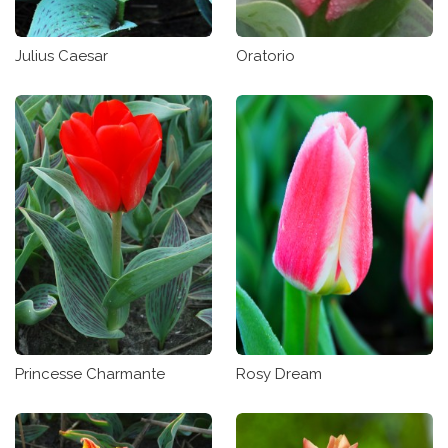
Julius Caesar
Oratorio
Princesse Charmante
Rosy Dream