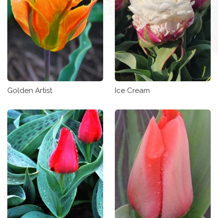
Golden Artist
Ice Cream