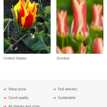
United States
Zombie
Sharp price
Fast delivery
Good quality
Sustainable
All shapes and sizes