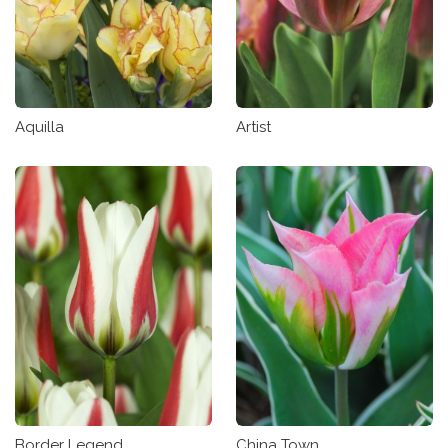
Aquilla
Artist
Border Legend
China Town