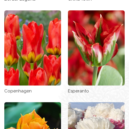
Copenhagen
Esperanto