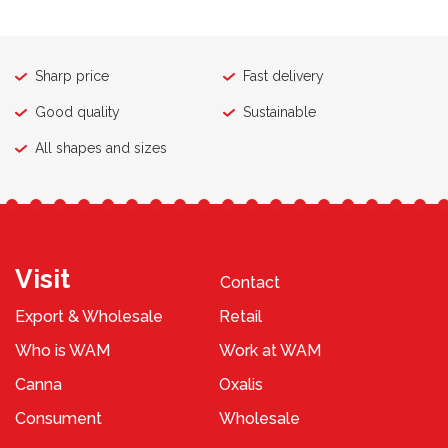
Sharp price
Fast delivery
Good quality
Sustainable
All shapes and sizes
Visit
Contact
Export & Wholesale
Retail
Who is WAM
Work at WAM
Canna
Oxalis
Consument
Wholesale