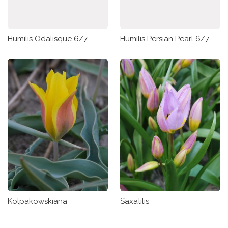
Humilis Odalisque 6/7
Humilis Persian Pearl 6/7
Kolpakowskiana
Saxatilis