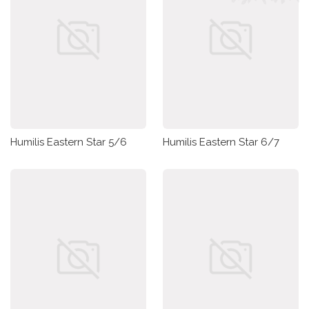
Humilis Eastern Star 5/6
Humilis Eastern Star 6/7