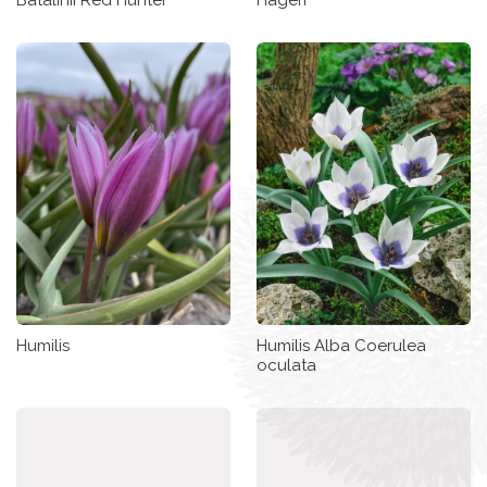
Humilis
Humilis Alba Coerulea
oculata