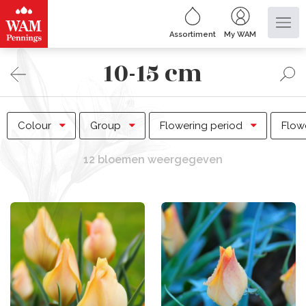
Assortiment
My WAM
10-15 cm
Colour
Group
Flowering period
Flow
12 bloemen weergegeven