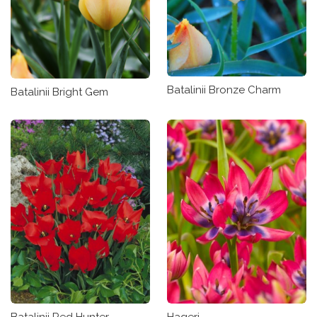
Batalinii Bronze Charm
Batalinii Bright Gem
Batalinii Red Hunter
Hageri