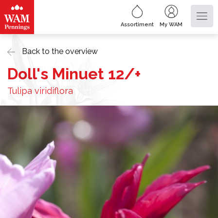
Assortiment
My WAM
Back to the overview
Doll's Minuet 12/+
Tulipa viridiflora