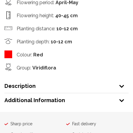
Flowering period
:
April-May
Flowering height
:
40-45 cm
Planting distance
:
10-12 cm
Planting depth
:
10-12 cm
Colour
:
Red
Group
:
Viridiflora
Description
Additional Information
Sharp price
Fast delivery