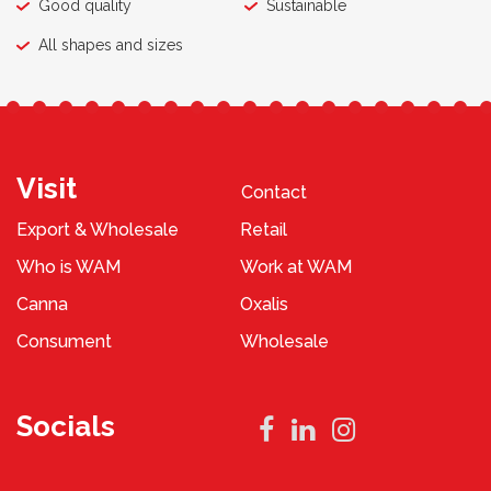
Good quality
Sustainable
All shapes and sizes
Visit
Contact
Export & Wholesale
Retail
Who is WAM
Work at WAM
Canna
Oxalis
Consument
Wholesale
Socials