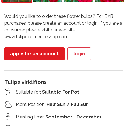
Would you like to order these flower bulbs? For B2B
purchases, please create an account or login, if you are a
consumer please visit our website
www.tulipexperienceshop.com
apply for an account
login
Tulipa viridiflora
Suitable for
:
Suitable For Pot
Plant Position
:
Half Sun / Full Sun
Planting time
:
September - December