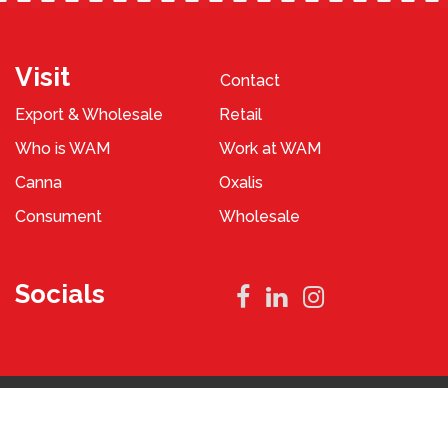
Visit
Contact
Export & Wholesale
Retail
Who is WAM
Work at WAM
Canna
Oxalis
Consument
Wholesale
Socials
Privacy Policy
Terms and Conditions
2023 © WAM Pennings