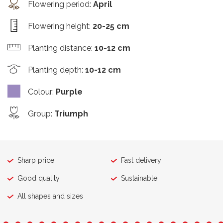
Flowering period
:
April
Flowering height
:
20-25 cm
Planting distance
:
10-12 cm
Planting depth
:
10-12 cm
Colour
:
Purple
Group
:
Triumph
Sharp price
Fast delivery
Good quality
Sustainable
All shapes and sizes