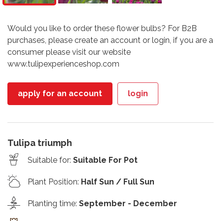
Would you like to order these flower bulbs? For B2B
purchases, please create an account or login, if you are a
consumer please visit our website
www.tulipexperienceshop.com
apply for an account
login
Tulipa triumph
Suitable for
:
Suitable For Pot
Plant Position
:
Half Sun / Full Sun
Planting time
:
September - December