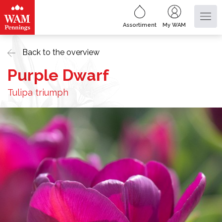
Assortiment
My WAM
Back to the overview
Purple Dwarf
Tulipa triumph