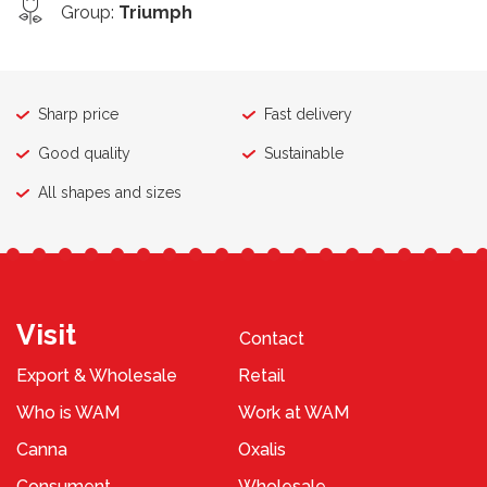
Group
:
Triumph
Sharp price
Fast delivery
Good quality
Sustainable
All shapes and sizes
Visit
Contact
Export & Wholesale
Retail
Who is WAM
Work at WAM
Canna
Oxalis
Consument
Wholesale