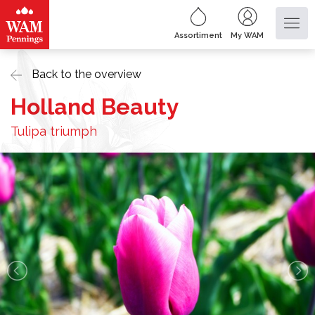
Assortiment
My WAM
Back to the overview
Holland Beauty
Tulipa triumph