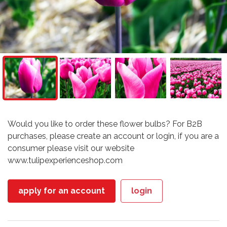
Would you like to order these flower bulbs? For B2B
purchases, please create an account or login, if you are a
consumer please visit our website
www.tulipexperienceshop.com
apply for an account
login