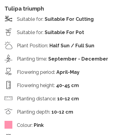
Tulipa triumph
Suitable for
:
Suitable For Cutting
Suitable for
:
Suitable For Pot
Plant Position
:
Half Sun / Full Sun
Planting time
:
September - December
Flowering period
:
April-May
Flowering height
:
40-45 cm
Planting distance
:
10-12 cm
Planting depth
:
10-12 cm
Colour
:
Pink