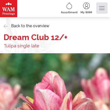
Assortiment
My WAM
Back to the overview
Dream Club 12/+
Tulipa single late