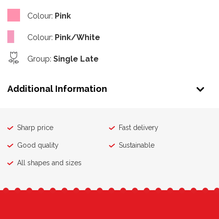
Colour
:
Pink
Colour
:
Pink/White
Group
:
Single Late
Additional Information
Sharp price
Fast delivery
Good quality
Sustainable
All shapes and sizes