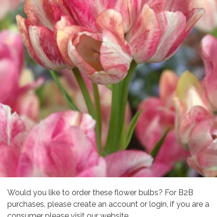
Would you like to order these flower bulbs? For B2B
purchases, please create an account or login, if you are a
consumer please visit our website