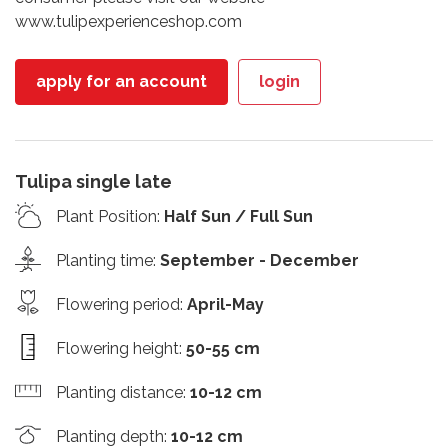
www.tulipexperienceshop.com
apply for an account
login
Tulipa single late
Plant Position
:
Half Sun / Full Sun
Planting time
:
September - December
Flowering period
:
April-May
Flowering height
:
50-55 cm
Planting distance
:
10-12 cm
Planting depth
:
10-12 cm