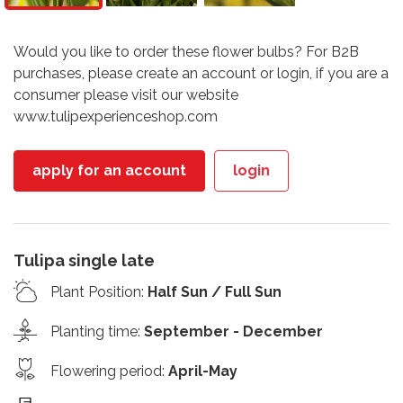
Would you like to order these flower bulbs? For B2B
purchases, please create an account or login, if you are a
consumer please visit our website
www.tulipexperienceshop.com
apply for an account
login
Tulipa single late
Plant Position
:
Half Sun / Full Sun
Planting time
:
September - December
Flowering period
:
April-May