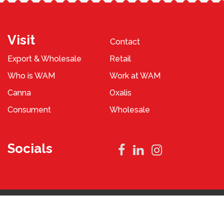
Visit
Contact
Export & Wholesale
Retail
Who is WAM
Work at WAM
Canna
Oxalis
Consument
Wholesale
Socials
Privacy Policy
Terms and Conditions
2023 © WAM Pennings