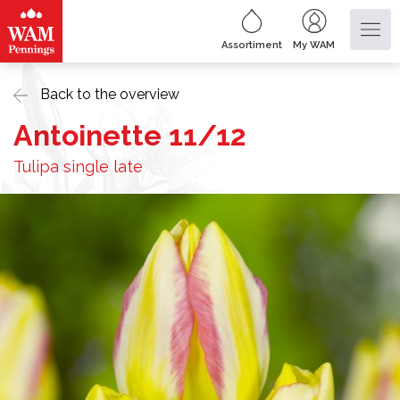
Assortiment
My WAM
Back to the overview
Antoinette 11/12
Tulipa single late