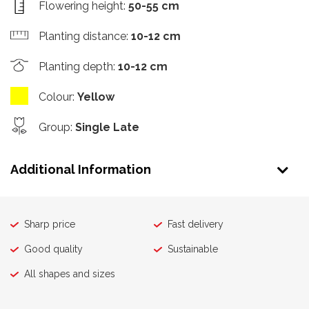
Flowering height
:
50-55 cm
Planting distance
:
10-12 cm
Planting depth
:
10-12 cm
Colour
:
Yellow
Group
:
Single Late
Additional Information
Sharp price
Fast delivery
Good quality
Sustainable
All shapes and sizes