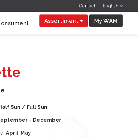
Contact
English
Assortiment
My WAM
Consument
tte
te
Half Sun / Full Sun
September - December
od
:
April-May