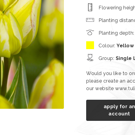
Flowering heig
Planting distan
Planting depth
Colour
:
Yellow
Group
:
Single 
Would you like to or
please create an acc
our website www.tu
apply for a
account