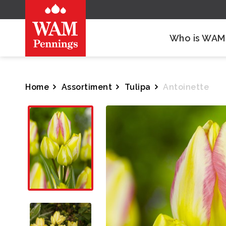
Who is WAM
Home
Assortiment
Tulipa
Antoinette