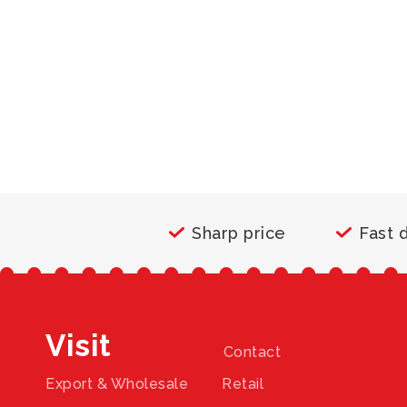
Sharp price
Fast 
Visit
Contact
Export & Wholesale
Retail