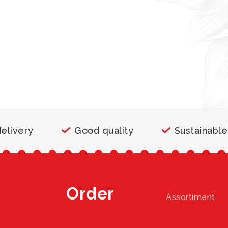
delivery
Good quality
Sustainable
Order
Assortiment