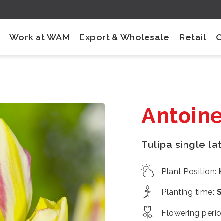
Work at WAM
Export & Wholesale
Retail
Antoine
Tulipa single la
Plant Position
:
Planting time
:
Flowering peri