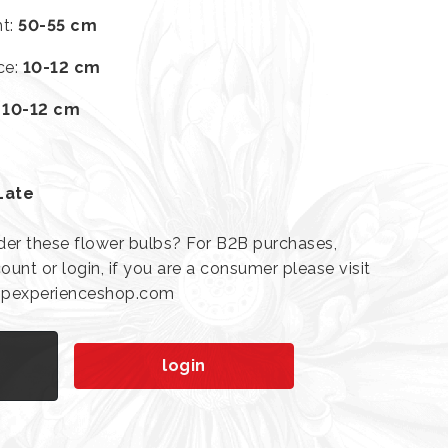
ht
:
50-55 cm
ce
:
10-12 cm
:
10-12 cm
Late
der these flower bulbs? For B2B purchases,
ount or login, if you are a consumer please visit
lipexperienceshop.com
n
login