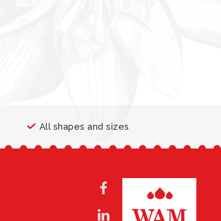
All shapes and sizes