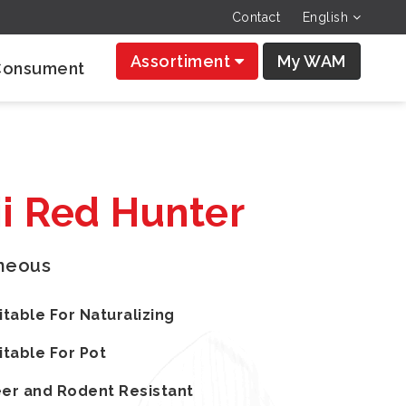
Contact
English
Assortiment
My WAM
Consument
ii Red Hunter
aneous
itable For Naturalizing
itable For Pot
er and Rodent Resistant