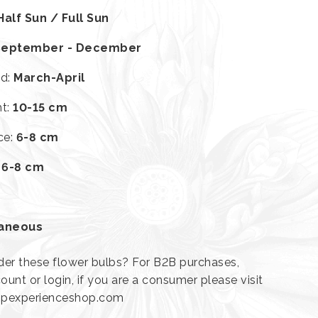
Half Sun / Full Sun
September - December
od
:
March-April
ht
:
10-15 cm
ce
:
6-8 cm
:
6-8 cm
laneous
der these flower bulbs? For B2B purchases,
ount or login, if you are a consumer please visit
lipexperienceshop.com