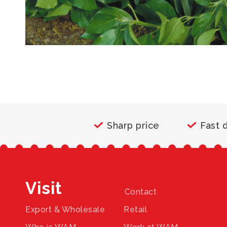
Sharp price
Fast 
Visit
Contact
Export & Wholesale
Retail