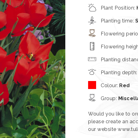
Plant Position
:
Planting time
:
Flowering peri
Flowering heig
Planting distan
Planting depth
Colour
:
Red
Group
:
Miscel
Would you like to or
please create an acc
our website www.tu