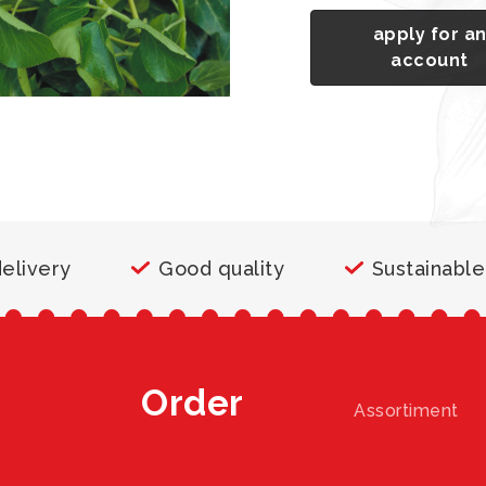
apply for a
account
delivery
Good quality
Sustainable
Order
Assortiment