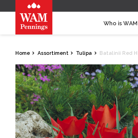
Who is WAM
Home
Assortiment
Tulipa
Batalinii Red 