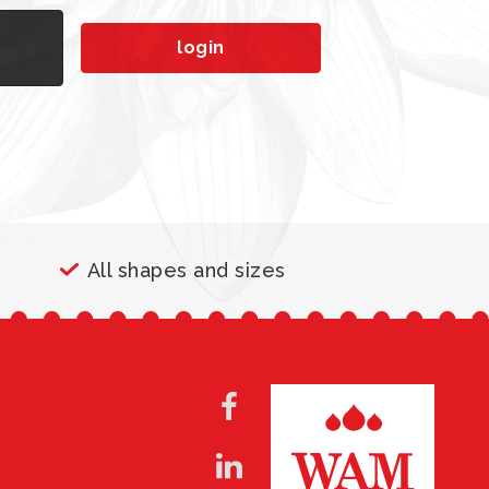
n
login
All shapes and sizes