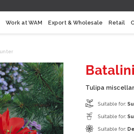
Work at WAM
Export & Wholesale
Retail
Hunter
Batalin
Tulipa miscell
Suitable for
:
Su
Suitable for
:
Su
Suitable for
:
De