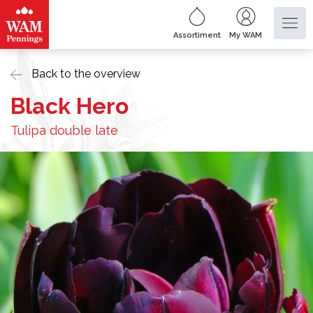
Assortiment
My WAM
Back to the overview
Black Hero
Tulipa double late