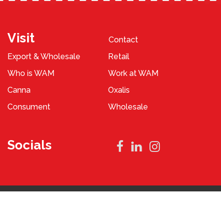
Visit
Contact
Export & Wholesale
Retail
Who is WAM
Work at WAM
Canna
Oxalis
Consument
Wholesale
Socials
Privacy Policy
Terms and Conditions
2023 © WAM Pennings