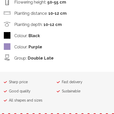
Flowering height
:
50-55 cm
Planting distance
:
10-12 cm
Planting depth
:
10-12 cm
Colour
:
Black
Colour
:
Purple
Group
:
Double Late
Sharp price
Fast delivery
Good quality
Sustainable
All shapes and sizes