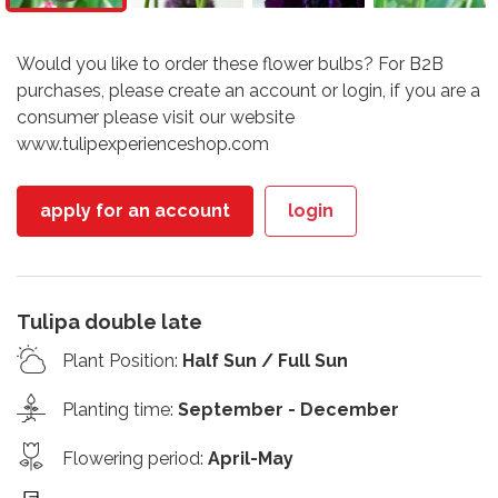
Would you like to order these flower bulbs? For B2B
purchases, please create an account or login, if you are a
consumer please visit our website
www.tulipexperienceshop.com
apply for an account
login
Tulipa double late
Plant Position
:
Half Sun / Full Sun
Planting time
:
September - December
Flowering period
:
April-May