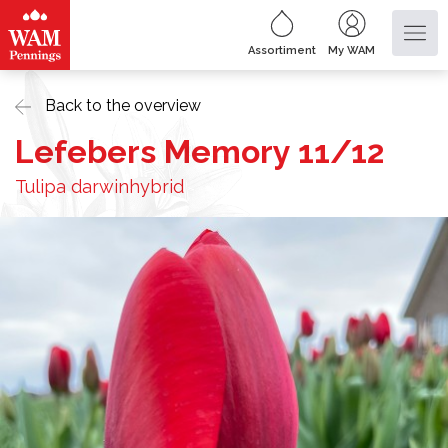
Assortiment
My WAM
Back to the overview
Lefebers Memory 11/12
Tulipa darwinhybrid