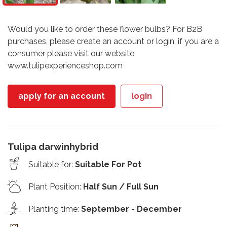
Would you like to order these flower bulbs? For B2B
purchases, please create an account or login, if you are a
consumer please visit our website
www.tulipexperienceshop.com
apply for an account
login
Tulipa darwinhybrid
Suitable for
:
Suitable For Pot
Plant Position
:
Half Sun / Full Sun
Planting time
:
September - December