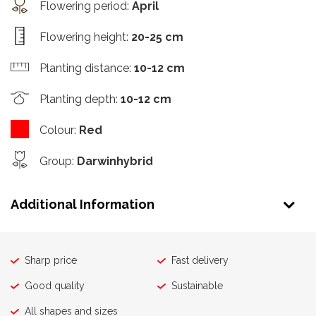
Flowering period
:
April
Flowering height
:
20-25 cm
Planting distance
:
10-12 cm
Planting depth
:
10-12 cm
Colour
:
Red
Group
:
Darwinhybrid
Additional Information
Sharp price
Fast delivery
Good quality
Sustainable
All shapes and sizes