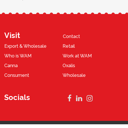
Visit
Contact
Export & Wholesale
Retail
Who is WAM
Work at WAM
Canna
Oxalis
Consument
Wholesale
Socials
Privacy Policy
Terms and Conditions