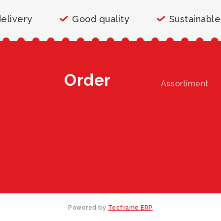
delivery
Good quality
Sustainable
Order
Assortiment
Powered by
Tecframe ERP