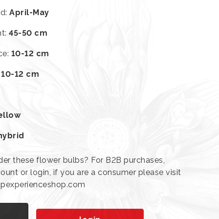
od
:
April-May
ht
:
45-50 cm
ce
:
10-12 cm
:
10-12 cm
ellow
hybrid
der these flower bulbs? For B2B purchases,
ount or login, if you are a consumer please visit
lipexperienceshop.com
n