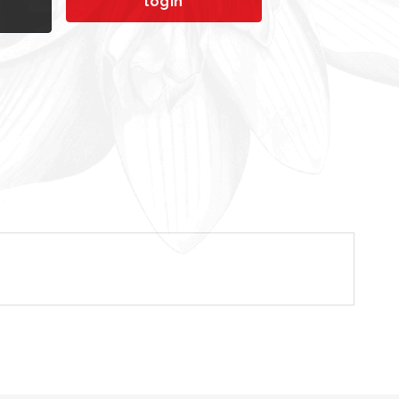
login