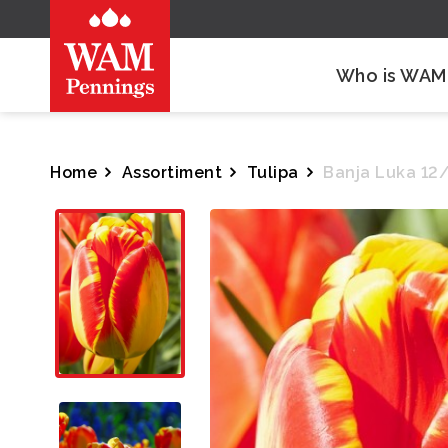
Who is WAM
Home
Assortiment
Tulipa
Banja Luka 12