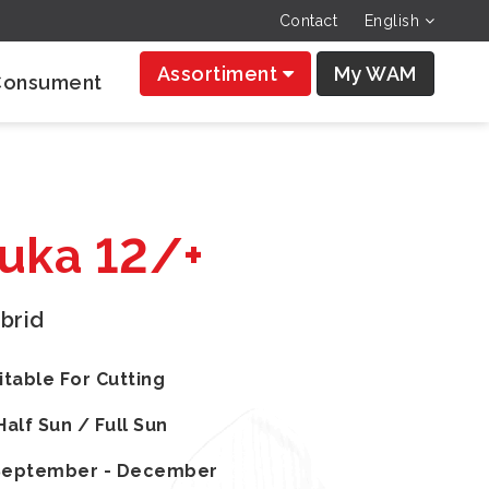
Contact
English
Assortiment
My WAM
Consument
Luka 12/+
brid
itable For Cutting
Half Sun / Full Sun
September - December