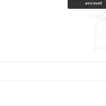
account