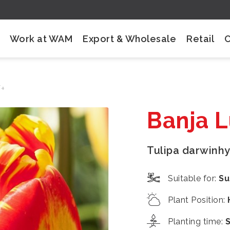
Work at WAM
Export & Wholesale
Retail
/+
Banja 
Tulipa darwinhy
Suitable for
:
Su
Plant Position
:
Planting time
: