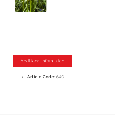
Additional Information
Article Code:
640