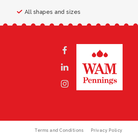
All shapes and sizes
Terms and Conditions
Privacy Policy