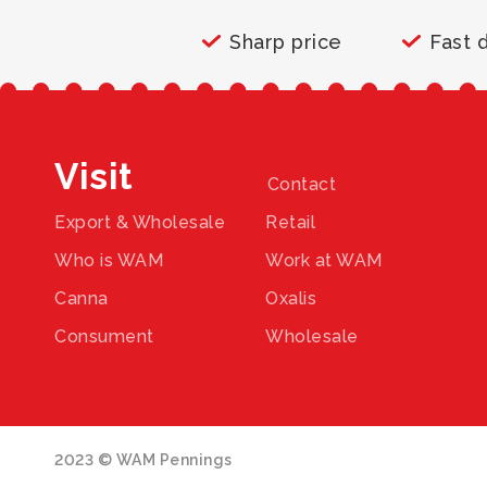
Sharp price
Fast 
Visit
Contact
Export & Wholesale
Retail
Who is WAM
Work at WAM
Canna
Oxalis
Consument
Wholesale
2023 © WAM Pennings