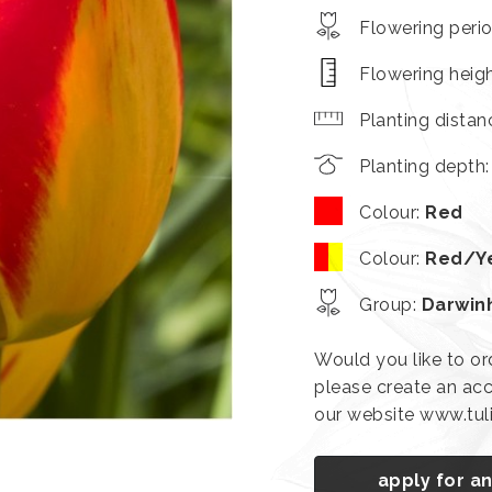
Flowering peri
Flowering heig
Planting distan
Planting depth
Colour
:
Red
Colour
:
Red/Y
Group
:
Darwin
Would you like to or
please create an acc
our website www.tu
apply for a