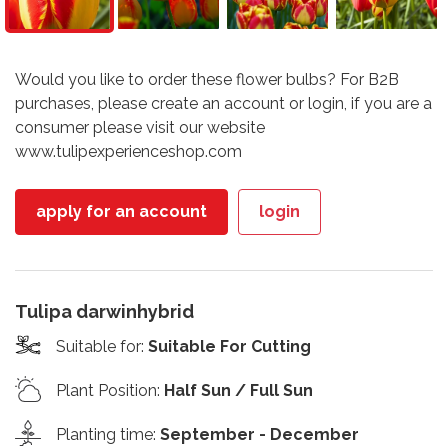
Would you like to order these flower bulbs? For B2B
purchases, please create an account or login, if you are a
consumer please visit our website
www.tulipexperienceshop.com
apply for an account
login
Tulipa darwinhybrid
Suitable for
:
Suitable For Cutting
Plant Position
:
Half Sun / Full Sun
Planting time
:
September - December