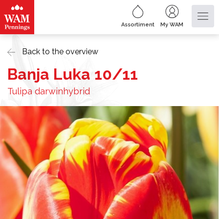
Assortiment
My WAM
Back to the overview
Banja Luka 10/11
Tulipa darwinhybrid