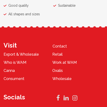
Good quality
Sustainable
All shapes and sizes
Visit
Contact
Export & Wholesale
Retail
Who is WAM
Work at WAM
Canna
Oxalis
Consument
Wholesale
Socials