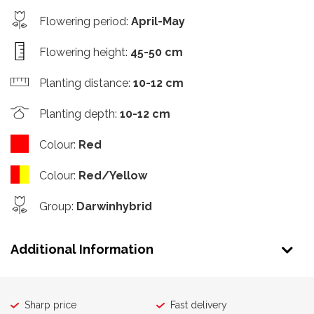
Flowering period
:
April-May
Flowering height
:
45-50 cm
Planting distance
:
10-12 cm
Planting depth
:
10-12 cm
Colour
:
Red
Colour
:
Red/Yellow
Group
:
Darwinhybrid
Additional Information
Sharp price
Fast delivery