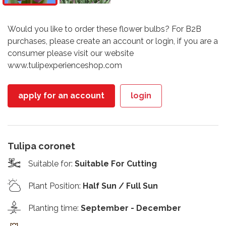
Would you like to order these flower bulbs? For B2B
purchases, please create an account or login, if you are a
consumer please visit our website
www.tulipexperienceshop.com
apply for an account
login
Tulipa coronet
Suitable for
:
Suitable For Cutting
Plant Position
:
Half Sun / Full Sun
Planting time
:
September - December