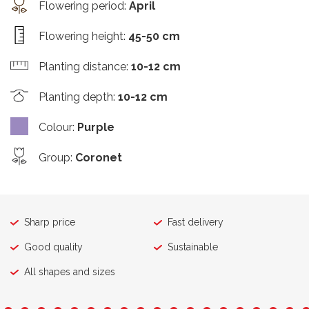
Flowering period
:
April
Flowering height
:
45-50 cm
Planting distance
:
10-12 cm
Planting depth
:
10-12 cm
Colour
:
Purple
Group
:
Coronet
Sharp price
Fast delivery
Good quality
Sustainable
All shapes and sizes