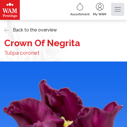
Assortiment
My WAM
Back to the overview
Crown Of Negrita
Tulipa coronet