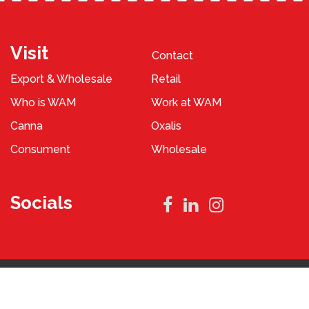
Visit
Contact
Export & Wholesale
Retail
Who is WAM
Work at WAM
Canna
Oxalis
Consument
Wholesale
Socials
Privacy Policy
Terms and Conditions
2023 © WAM Pennings