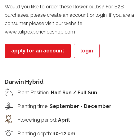
Would you like to order these flower bulbs? For B2B
purchases, please create an account or login, if you are a
consumer please visit our website
www.tulipexperienceshop.com
apply for an account
login
Darwin Hybrid
Plant Position
:
Half Sun / Full Sun
Planting time
:
September - December
Flowering period
:
April
Planting depth
:
10-12 cm