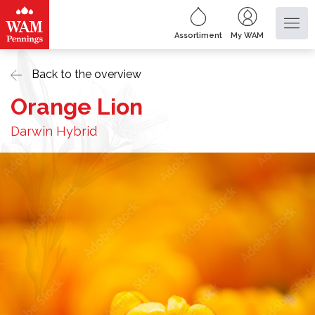
Assortiment
My WAM
Back to the overview
Orange Lion
Darwin Hybrid