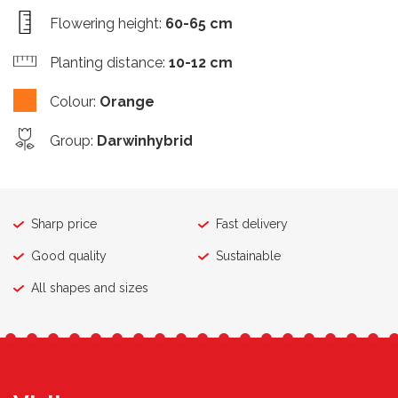
Flowering height
:
60-65 cm
Planting distance
:
10-12 cm
Colour
:
Orange
Group
:
Darwinhybrid
Sharp price
Fast delivery
Good quality
Sustainable
All shapes and sizes