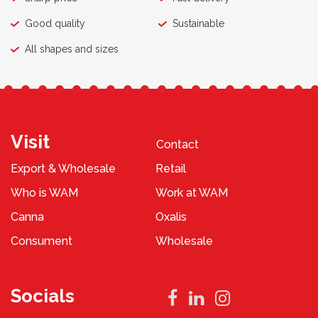
Good quality
Sustainable
All shapes and sizes
Visit
Contact
Export & Wholesale
Retail
Who is WAM
Work at WAM
Canna
Oxalis
Consument
Wholesale
Socials