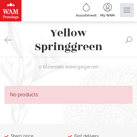
Assortiment
My WAM
Yellow
Springgreen
0 bloemen weergegeven
No products
Sharp price
Fast delivery