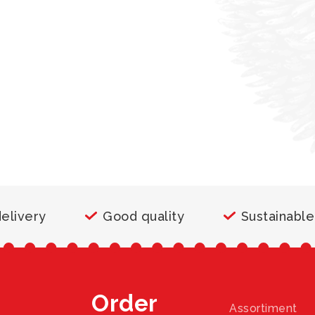
delivery
Good quality
Sustainable
Order
Assortiment