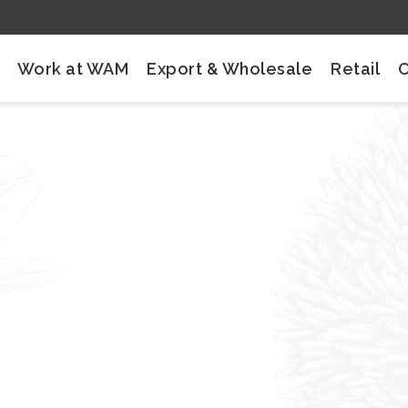
Work at WAM
Export & Wholesale
Retail