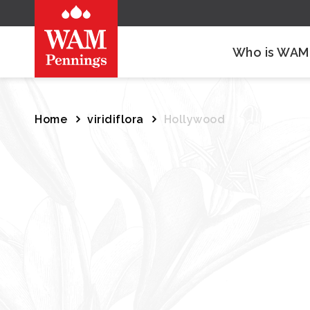
Who is WAM
Home
viridiflora
Hollywood