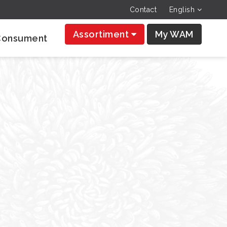
Contact
English
Assortiment
My WAM
Consument