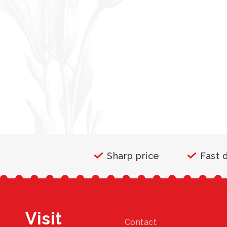
Sharp price
Fast 
Visit
Contact