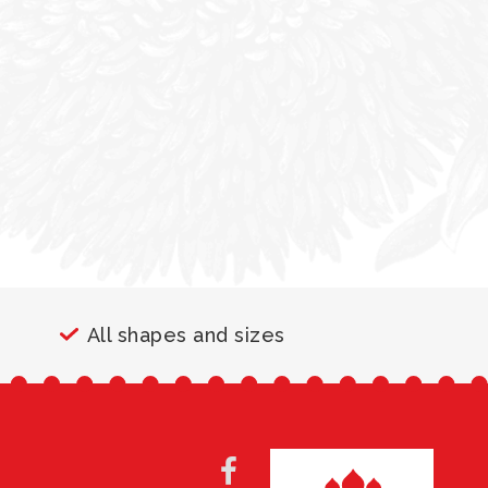
All shapes and sizes