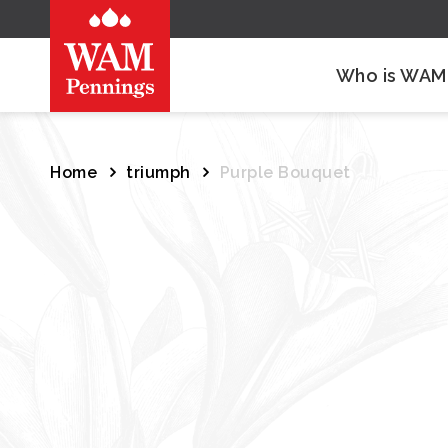
Who is WAM
Home
triumph
Purple Bouquet