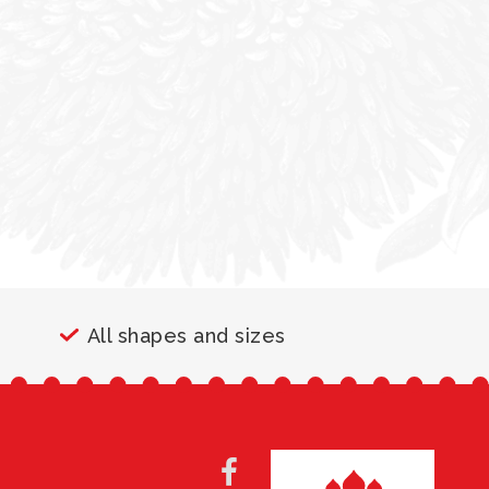
All shapes and sizes