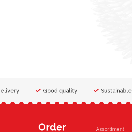
delivery
Good quality
Sustainable
Order
Assortiment