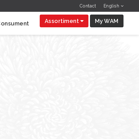
Contact
English
Assortiment
My WAM
Consument