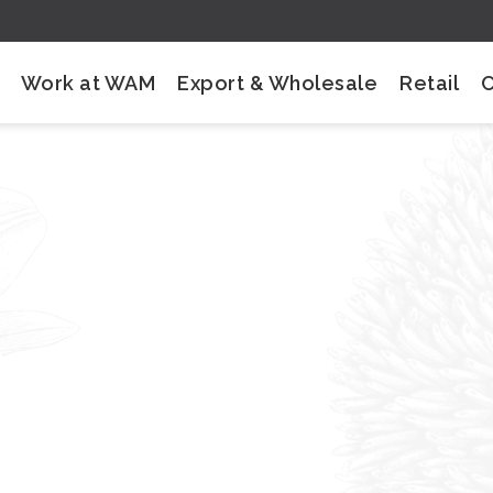
Work at WAM
Export & Wholesale
Retail