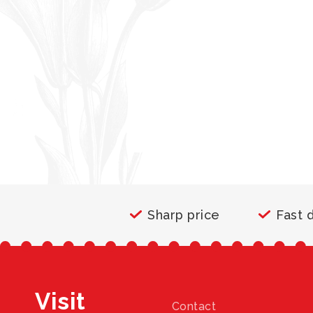
Sharp price
Fast 
Visit
Contact