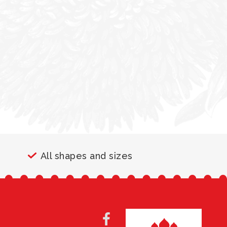
All shapes and sizes