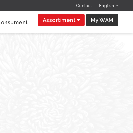
Contact
English
Assortiment
My WAM
Consument