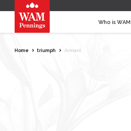
Who is WAM
Home
triumph
Armani