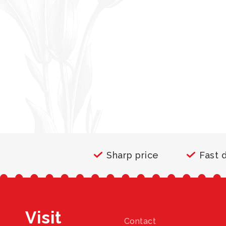
Sharp price
Fast 
Visit
Contact