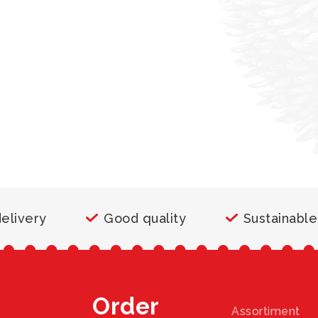
delivery
Good quality
Sustainable
Order
Assortiment