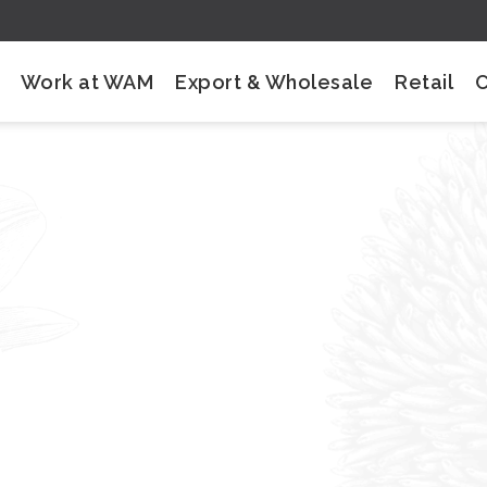
Work at WAM
Export & Wholesale
Retail