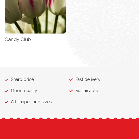
Candy Club
Sharp price
Fast delivery
Good quality
Sustainable
All shapes and sizes