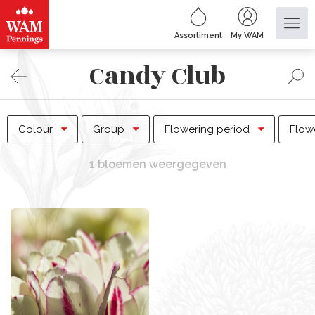
Assortiment
My WAM
Candy Club
Colour
Group
Flowering period
Flow
1 bloemen weergegeven