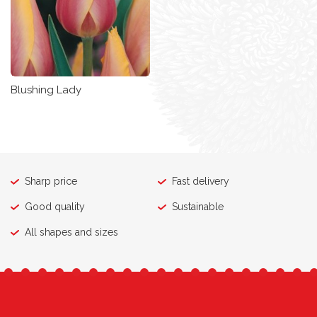
Blushing Lady
Sharp price
Fast delivery
Good quality
Sustainable
All shapes and sizes