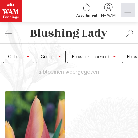
Assortiment
My WAM
Blushing Lady
Colour
Group
Flowering period
Flow
1 bloemen weergegeven