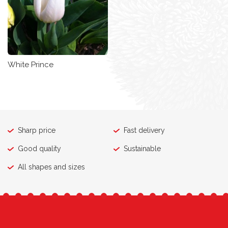
White Prince
Sharp price
Fast delivery
Good quality
Sustainable
All shapes and sizes