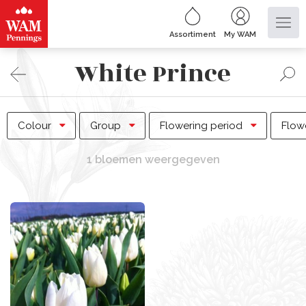
Assortiment
My WAM
White Prince
Colour
Group
Flowering period
Flow
1 bloemen weergegeven