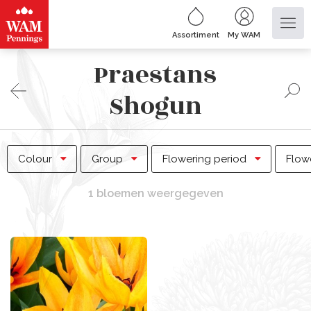
Assortiment
My WAM
Praestans
Shogun
Colour
Group
Flowering period
Flow
1 bloemen weergegeven