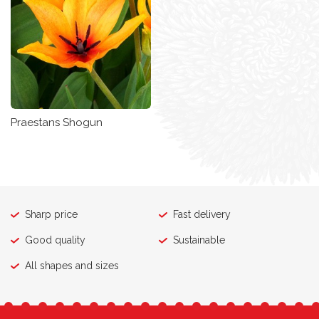
Praestans Shogun
Sharp price
Fast delivery
Good quality
Sustainable
All shapes and sizes