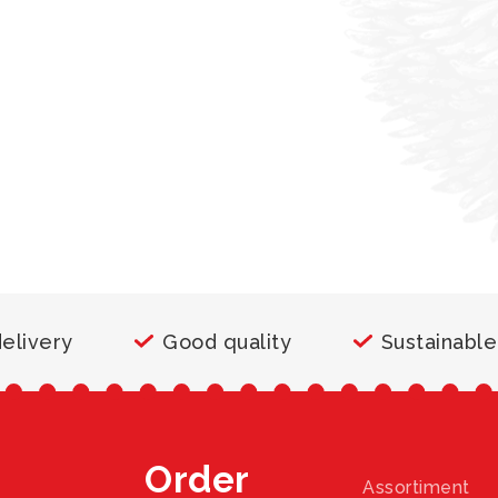
delivery
Good quality
Sustainable
Order
Assortiment