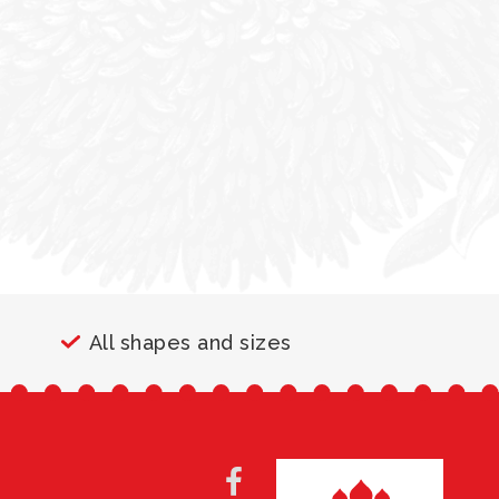
All shapes and sizes