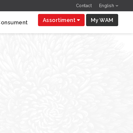
Contact
English
Assortiment
My WAM
Consument