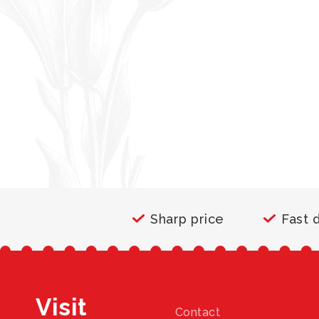
Sharp price
Fast 
Visit
Contact