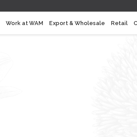
Work at WAM
Export & Wholesale
Retail