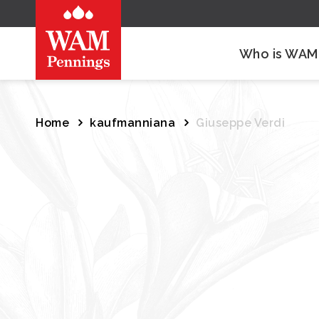
Who is WAM
Home
kaufmanniana
Giuseppe Verdi