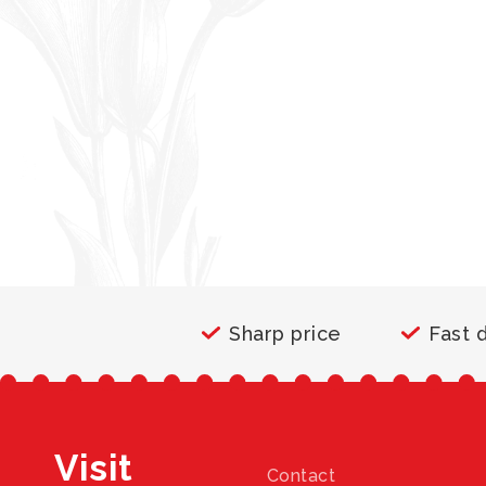
Sharp price
Fast 
Visit
Contact