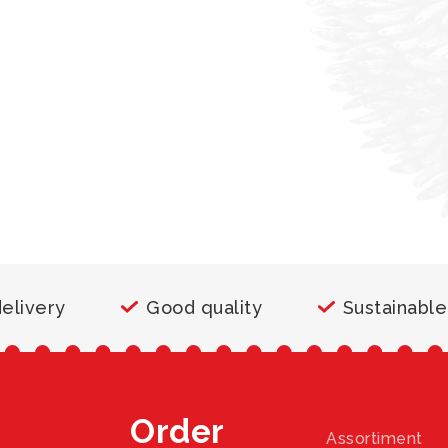
delivery
Good quality
Sustainable
Order
Assortiment