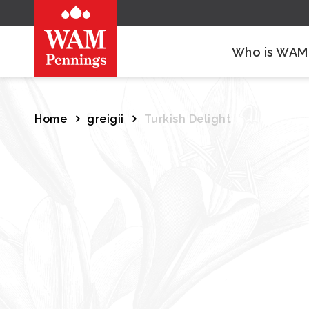
Who is WAM
Home
greigii
Turkish Delight