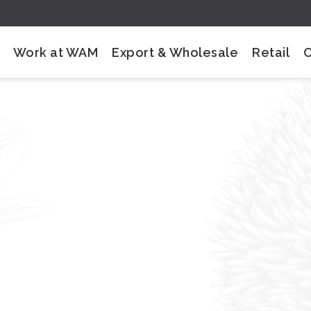
Work at WAM
Export & Wholesale
Retail