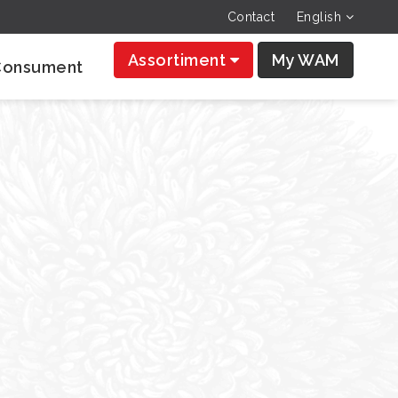
Contact
English
Assortiment
My WAM
Consument