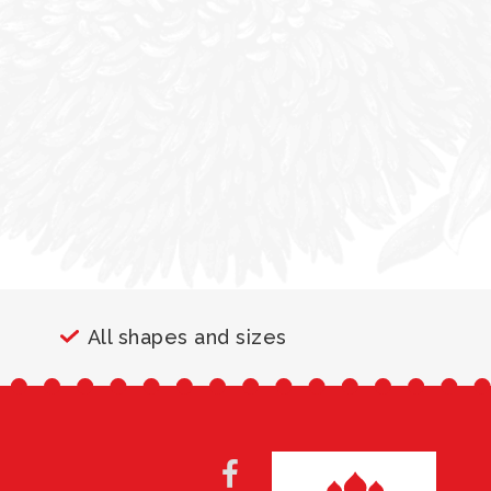
All shapes and sizes