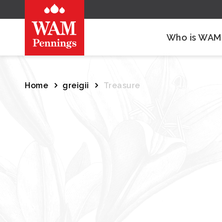
Who is WAM
Home
greigii
Treasure