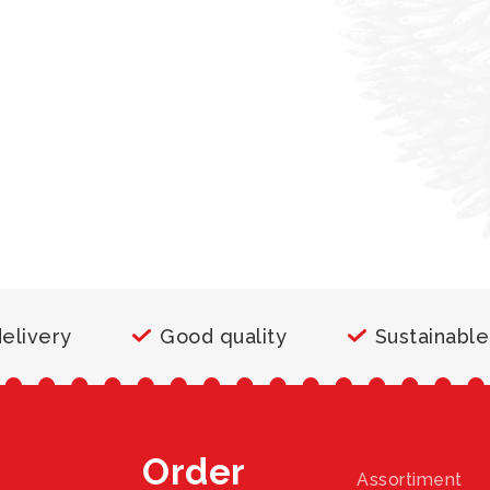
delivery
Good quality
Sustainable
Order
Assortiment