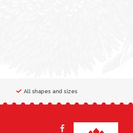
All shapes and sizes