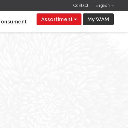
Contact
English
Assortiment
My WAM
Consument