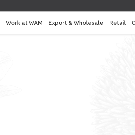
Work at WAM
Export & Wholesale
Retail