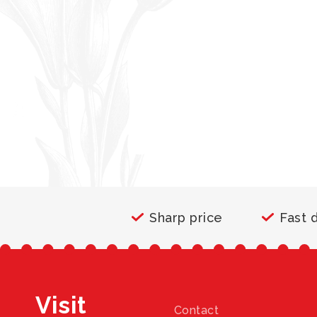
Sharp price
Fast 
Visit
Contact