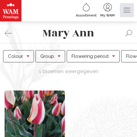
Assortiment
My WAM
Mary Ann
Colour
Group
Flowering period
Flow
1 bloemen weergegeven