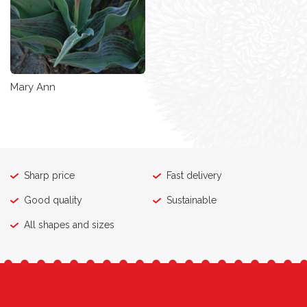
Mary Ann
Sharp price
Fast delivery
Good quality
Sustainable
All shapes and sizes