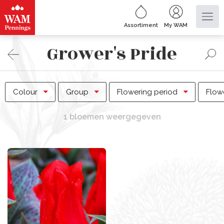
Assortiment
My WAM
Grower's Pride
Colour
Group
Flowering period
Flow
1 bloemen weergegeven