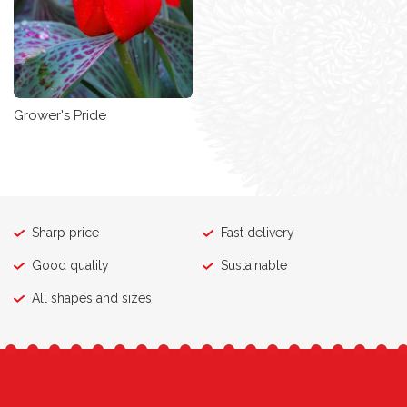
Grower's Pride
Sharp price
Fast delivery
Good quality
Sustainable
All shapes and sizes