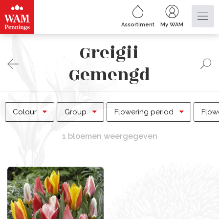
Assortiment
My WAM
Greigii
Gemengd
Colour
Group
Flowering period
Flow
1 bloemen weergegeven