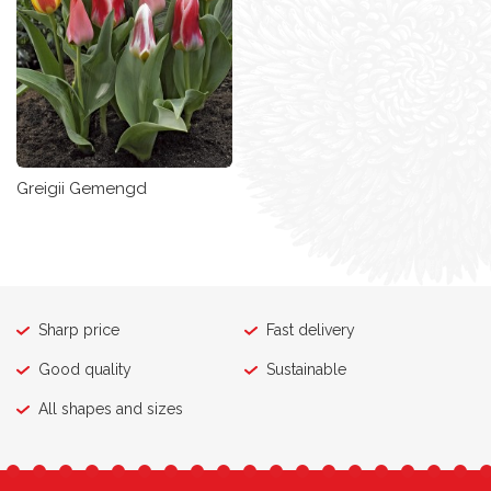
Greigii Gemengd
Sharp price
Fast delivery
Good quality
Sustainable
All shapes and sizes