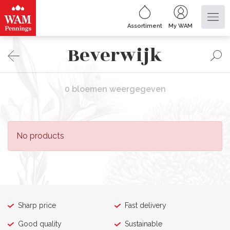
Assortiment
My WAM
Beverwijk
0 bloemen weergegeven
No products
Sharp price
Fast delivery
Good quality
Sustainable