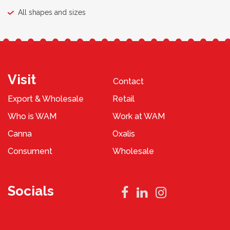
All shapes and sizes
Visit
Contact
Export & Wholesale
Retail
Who is WAM
Work at WAM
Canna
Oxalis
Consument
Wholesale
Socials