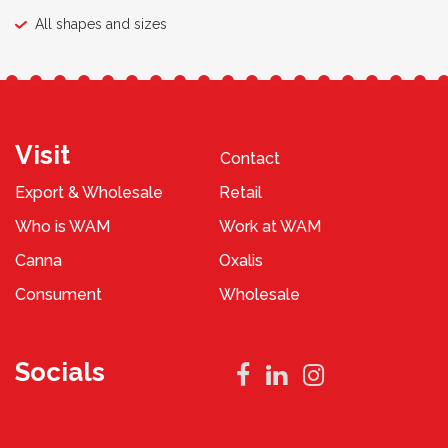
All shapes and sizes
Visit
Contact
Export & Wholesale
Retail
Who is WAM
Work at WAM
Canna
Oxalis
Consument
Wholesale
Socials