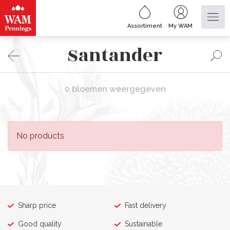
Assortiment
My WAM
Santander
0 bloemen weergegeven
No products
Sharp price
Fast delivery
Good quality
Sustainable