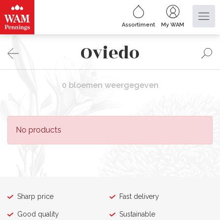
Assortiment
My WAM
Oviedo
0 bloemen weergegeven
No products
Sharp price
Fast delivery
Good quality
Sustainable