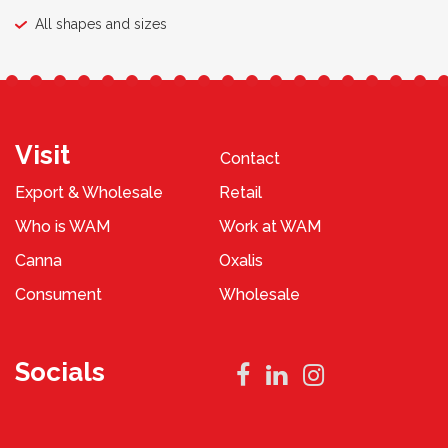
All shapes and sizes
Visit
Contact
Export & Wholesale
Retail
Who is WAM
Work at WAM
Canna
Oxalis
Consument
Wholesale
Socials