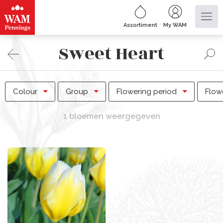
Assortiment
My WAM
Sweet Heart
Colour
Group
Flowering period
Flow
1 bloemen weergegeven