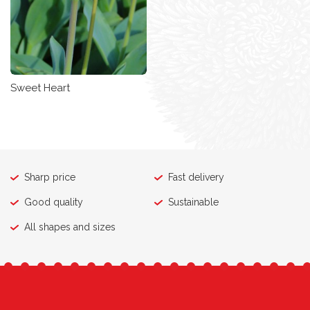
Sweet Heart
Sharp price
Fast delivery
Good quality
Sustainable
All shapes and sizes