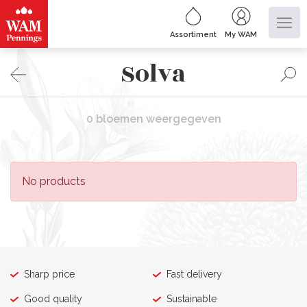
Assortiment
My WAM
Solva
0 bloemen weergegeven
No products
Sharp price
Fast delivery
Good quality
Sustainable