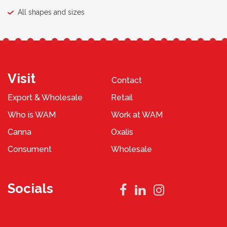
All shapes and sizes
Visit
Contact
Export & Wholesale
Retail
Who is WAM
Work at WAM
Canna
Oxalis
Consument
Wholesale
Socials