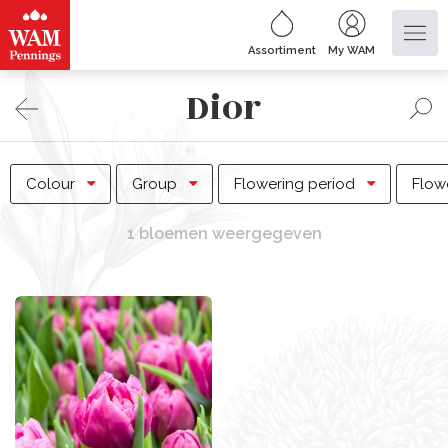
Assortiment
My WAM
Dior
Colour
Group
Flowering period
Flow
1 bloemen weergegeven