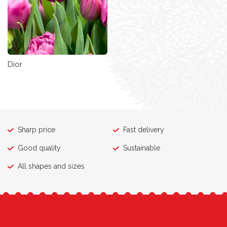
Dior
Sharp price
Fast delivery
Good quality
Sustainable
All shapes and sizes